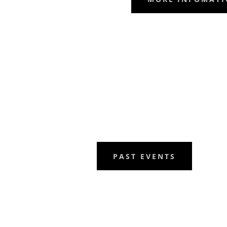
PAST EVENTS