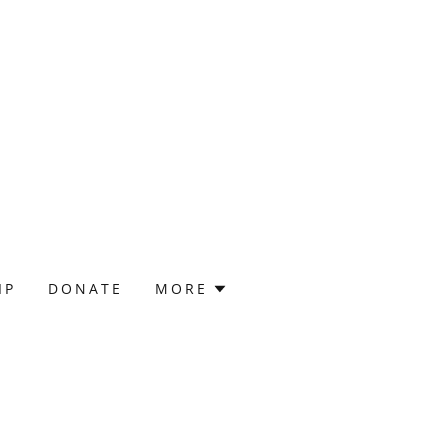
IP
DONATE
MORE