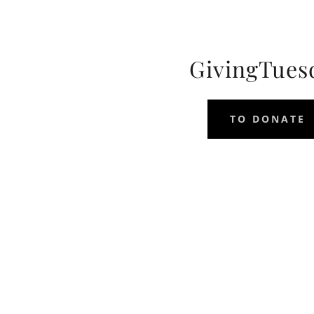
GivingTues
TO DONATE