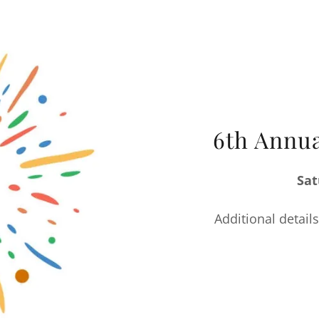
6th Annua
Sat
Additional details