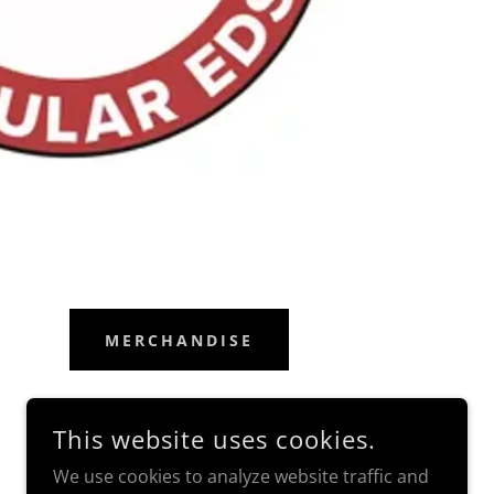
MERCHANDISE
This website uses cookies.
We use cookies to analyze website traffic and