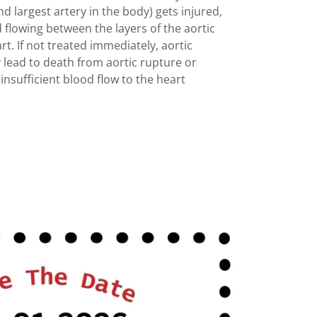
d largest artery in the body) gets injured,
 flowing between the layers of the aortic
rt. If not treated immediately, aortic
y lead to death from aortic rupture or
insufficient blood flow to the heart