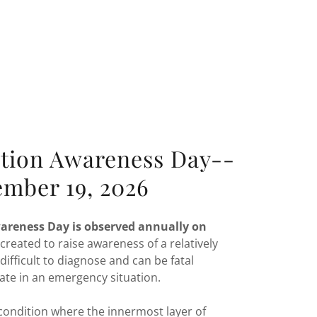
ction Awareness Day--
ember 19, 2026
wareness Day is observed annually on
 created to raise awareness of a relatively
 difficult to diagnose and can be fatal
ate in an emergency situation.
a condition where the innermost layer of