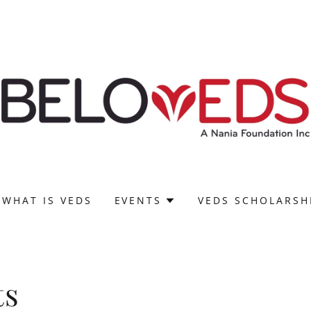
WHAT IS VEDS
EVENTS
VEDS SCHOLARSH
ts