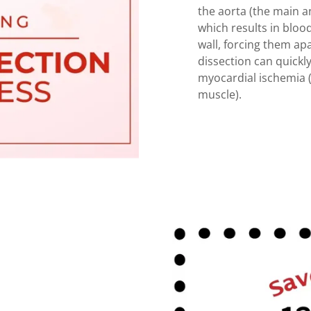
the aorta (the main an
which results in blood
wall, forcing them apa
dissection can quickl
myocardial ischemia (
muscle).