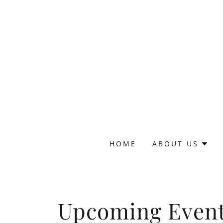
HOME
ABOUT US
Upcoming Even