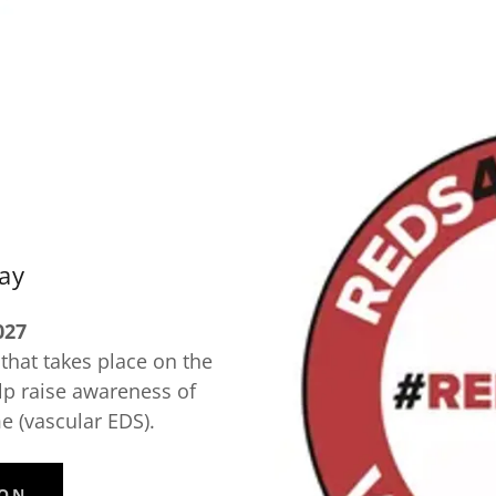
ay
027
hat takes place on the
lp raise awareness of
 (vascular EDS).
ION