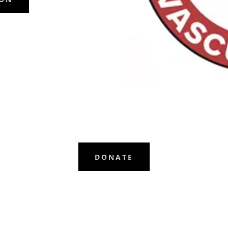
DONATE