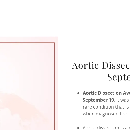
Aortic Disse
Sept
Aortic Dissection A
September 19
.
It was
rare condition that is
when diagnosed too l
Aortic dissection is 