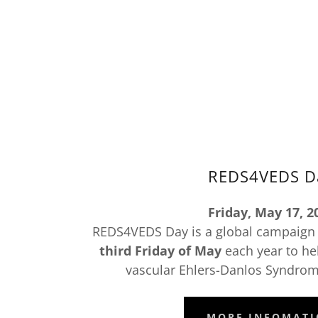
REDS4VEDS D
Friday, May 17, 2
REDS4VEDS Day is a global campaign t
third Friday of May
each year to he
vascular Ehlers-Danlos Syndrome
MORE INFOMAT