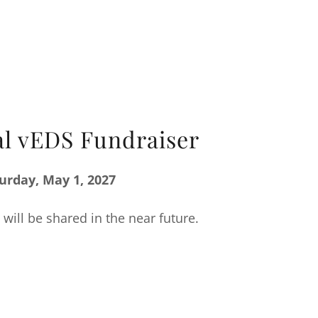
l vEDS Fundraiser
urday, May 1, 2027
 will be shared in the near future.